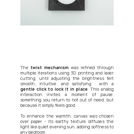
The 
twist mechanism
 was refined through 
multiple iterations using 3D printing and laser 
cutting, until adjusting the brightness felt 
smooth, intuitive, and satisfying,  with a 
gentle click to lock it in place
. This analog 
interaction invites a moment of pause; 
something you return to not out of need, but 
because it simply feels good.
To enhance the warmth, canvas was chosen 
over paper - its earthy texture diffuses the 
light like quiet evening sun, adding softness to 
any bedroom.