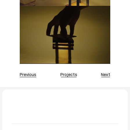
Previous
Projects
Next