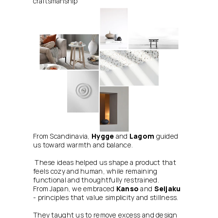
craftsmanship
From Scandinavia, 
Hygge
 and 
Lagom
 guided 
us toward warmth and balance.
 These ideas helped us shape a product that 
feels cozy and human, while remaining 
functional and thoughtfully restrained.
From Japan, we embraced 
Kanso
 and 
Seijaku
- principles that value simplicity and stillness. 
They taught us to remove excess and design 