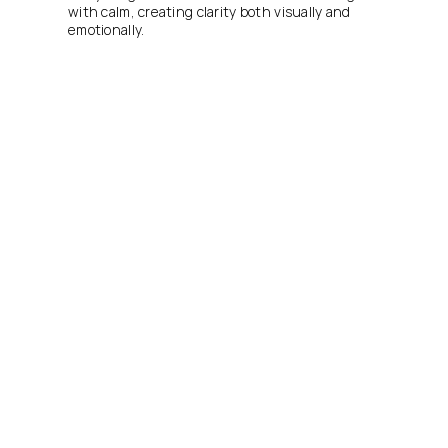
with calm, creating clarity both visually and 
emotionally.