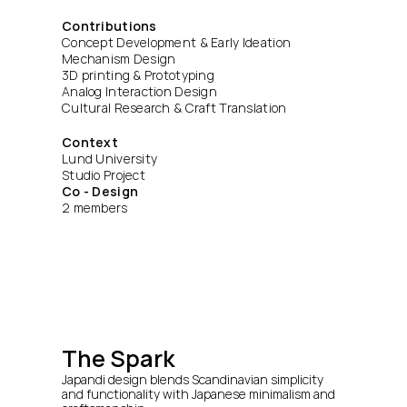
Contributions
Concept Development & Early Ideation
Mechanism Design
3D printing & Prototyping
Analog Interaction Design
Cultural Research & Craft Translation
Context
Lund University
Studio Project
Co - Design
2 members
The Spark
Japandi design blends Scandinavian simplicity 
and functionality with Japanese minimalism and 