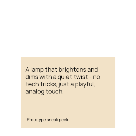
A lamp that brightens and 
dims with a quiet twist - no 
tech tricks, just a playful, 
analog touch.
Prototype sneak peek