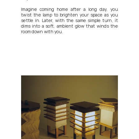
Imagine coming home after a long day, you 
twist the lamp to brighten your space as you 
settle in. Later, with the same simple turn, it 
dims into a soft, ambient glow that winds the 
room down with you.