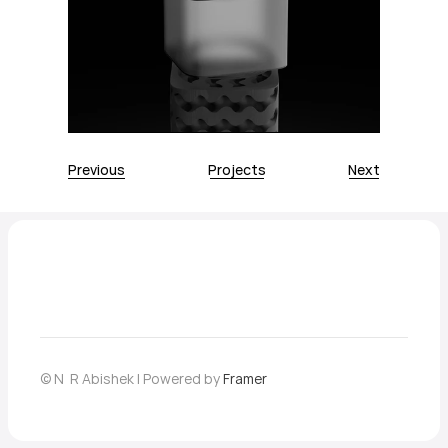
Previous
Projects
Next
© N  R Abishek | Powered by 
Framer
Home
About
Contact