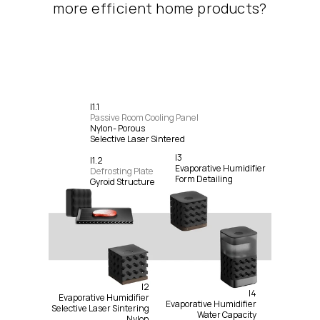
more efficient home products?
I1.1
Passive Room Cooling Panel
Nylon- Porous
Selective Laser Sintered
I3
I1.2
Evaporative Humidifier
Defrosting Plate
Form Detailing
Gyroid Structure
I2
I4
Evaporative Humidifier
Evaporative Humidifier
Selective Laser Sintering
Water Capacity
Nylon