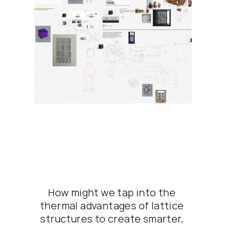
How might we tap into the 
thermal advantages of lattice 
structures to create smarter, 