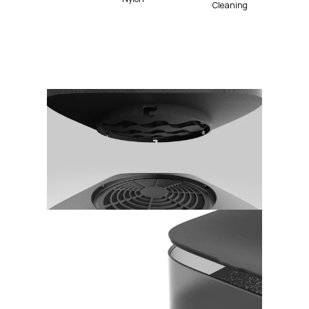
Cleaning