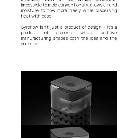
impossible to mold conventionally, allows air and 
moisture to flow more freely while dispersing 
heat with ease.
Gyroflow isn’t just a product of design - it’s a 
product of process, where additive 
manufacturing shapes both the idea and the 
outcome.