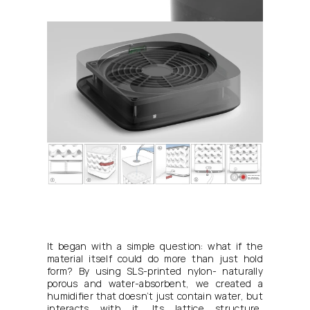
It began with a simple question: what if the 
material itself could do more than just hold 
form? By using SLS-printed nylon- naturally 
porous and water-absorbent, we created a 
humidifier that doesn’t just contain water, but 
interacts with it. Its lattice structure, 