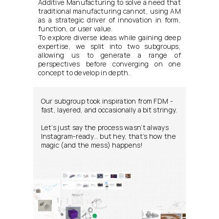
Additive Manufacturing to solve a need that 
traditional manufacturing cannot, using AM 
as a strategic driver of innovation in form, 
function, or user value.
To explore diverse ideas while gaining deep 
expertise, we split into two subgroups,  
allowing us to generate a range of 
perspectives before converging on one 
concept to develop in depth.
Our subgroup took inspiration from FDM - 
fast, layered, and occasionally a bit stringy. 
Let’s just say the process wasn’t always 
Instagram-ready… but hey, that’s how the 
magic (and the mess) happens!