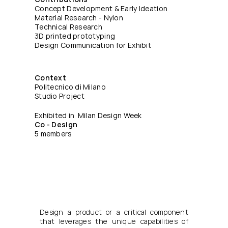
Concept Development & Early Ideation
Material Research - Nylon
Technical Research
3D printed prototyping
Design Communication for Exhibit
Context
Politecnico di Milano
Studio Project
Exhibited in  Milan Design Week
Co - Design
5 members
Design a product or a critical component 
that leverages the unique capabilities of 